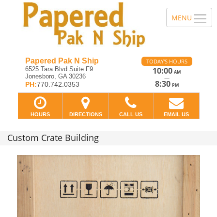
Papered Pak N Ship
TODAY'S HOURS
6525 Tara Blvd Suite F9
10:00
AM
Jonesboro, GA 30236
—
8:30
PH:
770.742.0353
PM
HOURS
DIRECTIONS
CALL US
EMAIL US
Custom Crate Building