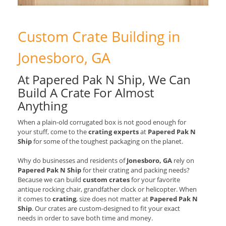
Custom Crate Building in
Jonesboro, GA
At Papered Pak N Ship, We Can
Build A Crate For Almost
Anything
When a plain-old corrugated box is not good enough for
your stuff, come to the
crating experts
at
Papered Pak N
Ship
for some of the toughest packaging on the planet.
Why do businesses and residents of
Jonesboro, GA
rely on
Papered Pak N Ship
for their crating and packing needs?
Because we can build
custom crates
for your favorite
antique rocking chair, grandfather clock or helicopter. When
it comes to
crating
, size does not matter at
Papered Pak N
Ship
. Our crates are custom-designed to fit your exact
needs in order to save both time and money.