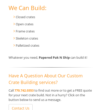
We Can Build:
Closed crates
Open crates
Frame crates
Skeleton crates
Palletized crates
Whatever you need,
Papered Pak N Ship
can build it!
Have A Question About Our Custom
Crate Building services?
Call
770.742.0353
to find out more or to get a FREE quote
for your next crate build. Not in a hurry? Click on the
button below to send us a message.
Contact Us