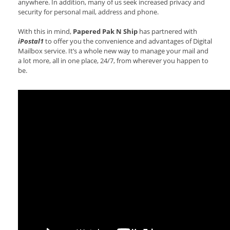
anywhere. In addition, many of us seek increased privacy and
security for personal mail, address and phone.
With this in mind,
Papered Pak N Ship
has partnered with
iPostal1
to offer you the convenience and advantages of Digital
Mailbox service. It’s a whole new way to manage your mail and
a lot more, all in one place, 24/7, from wherever you happen to
be.