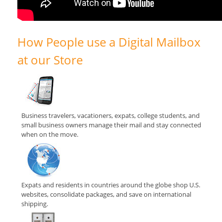
How People use a Digital Mailbox
at our Store
Business travelers, vacationers, expats, college students, and
small business owners manage their mail and stay connected
when on the move.
Expats and residents in countries around the globe shop U.S.
websites, consolidate packages, and save on international
shipping.