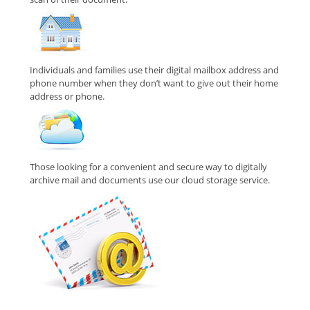
Individuals and families use their digital mailbox address and
phone number when they don’t want to give out their home
address or phone.
Those looking for a convenient and secure way to digitally
archive mail and documents use our cloud storage service.