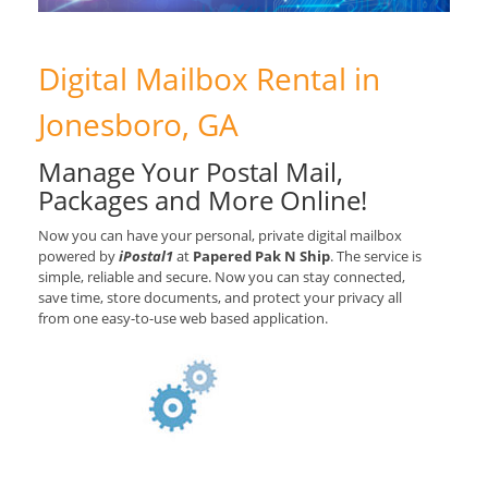
Digital Mailbox Rental in
Jonesboro, GA
Manage Your Postal Mail,
Packages and More Online!
Now you can have your personal, private digital mailbox
powered by
iPostal1
at
Papered Pak N Ship
. The service is
simple, reliable and secure. Now you can stay connected,
save time, store documents, and protect your privacy all
from one easy-to-use web based application.