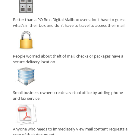
Better than a PO Box. Digital Mailbox users don’t have to guess
what’s in their box and don’t have to travel to access their mail.
People worried about theft of mail, checks or packages have a
secure delivery location.
Small business owners create a virtual office by adding phone
and fax service.
Anyone who needs to immediately view mail content requests a
scan of their document.