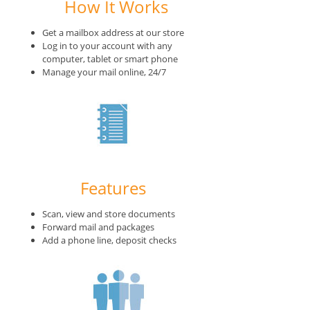
How It Works
Get a mailbox address at our store
Log in to your account with any
computer, tablet or smart phone
Manage your mail online, 24/7
Features
Scan, view and store documents
Forward mail and packages
Add a phone line, deposit checks