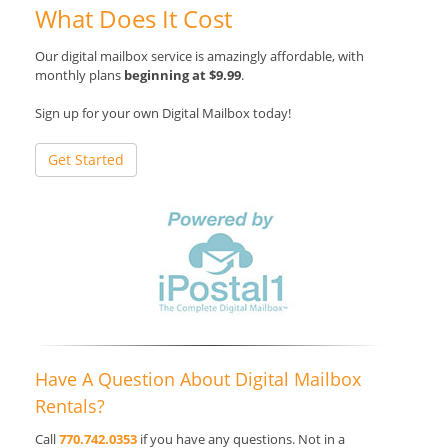
What Does It Cost
Our digital mailbox service is amazingly affordable, with
monthly plans
beginning at $9.99
.
Sign up for your own Digital Mailbox today!
Get Started
Have A Question About Digital Mailbox
Rentals?
Call
770.742.0353
if you have any questions. Not in a