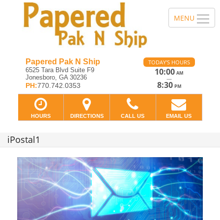
Papered Pak N Ship
TODAY'S HOURS
6525 Tara Blvd Suite F9
10:00
AM
Jonesboro, GA 30236
—
8:30
PH:
770.742.0353
PM
HOURS
DIRECTIONS
CALL US
EMAIL US
iPostal1