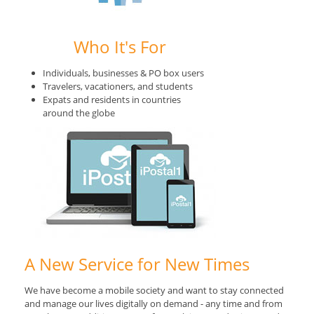
Who It's For
Individuals, businesses & PO box users
Travelers, vacationers, and students
Expats and residents in countries
around the globe
A New Service for New Times
We have become a mobile society and want to stay connected
and manage our lives digitally on demand - any time and from