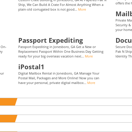
offers the 
Ship, We Can Build A Crate For Almost Anything When a
plain-old corrugated box is not good...
More
Mail
Private Ma
Security &
your home 
Passport Expediting
Docu
t On-
Passport Expediting in Jonesboro, GA Get a New or
Secure Do
ry
Replacement Passport Within One Business Day Getting
Pak N Ship
ready for your big overseas vacation next...
More
Identity Th
iPostal1
our
Digital Mailbox Rental in Jonesboro, GA Manage Your
Postal Mail, Packages and More Online! Now you can
have your personal, private digital mailbox...
More