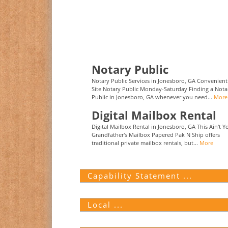
Notary Public
Notary Public Services in Jonesboro, GA Convenien
Site Notary Public Monday-Saturday Finding a Nota
Public in Jonesboro, GA whenever you need...
More
Digital Mailbox Rental
Digital Mailbox Rental in Jonesboro, GA This Ain't Y
Grandfather's Mailbox Papered Pak N Ship offers
traditional private mailbox rentals, but...
More
Capability Statement ...
Local ...