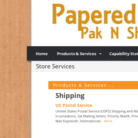
Home
Products & Services
Capability St
Store Services
Products & Services ...
Shipping
US Postal Service
United States Postal Service (USPS) Shipping and Ma
in Jonesboro, GA Mailing letters, Priority Mail®, Prio
Mail Express®, International...
More