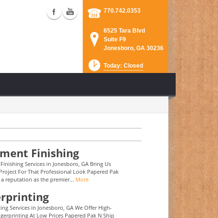
770.742.0353
6525 Tara Blvd
Suite F9
Jonesboro, GA 30236
Today: Closed
ment Finishing
inishing Services in Jonesboro, GA Bring Us
Project For That Professional Look Papered Pak
 a reputation as the premier...
More
rprinting
ting Services in Jonesboro, GA We Offer High-
ngerprinting At Low Prices Papered Pak N Ship