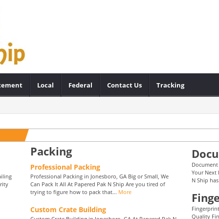
atement
Local
Federal
Contact Us
Tracking
Packing
Docu
Document F
Professional Packing
Your Next 
iling
Professional Packing in Jonesboro, GA Big or Small, We
N Ship has
rity
Can Pack It All At Papered Pak N Ship Are you tired of
trying to figure how to pack that...
More
Finge
Custom Crate Building
Fingerprin
Quality Fi
Custom Crate Building in Jonesboro, GA At Papered Pak N