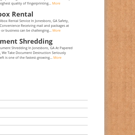
highest quality of fingerprinting...
More
box Rental
ilbox Rental Service In Jonesboro, GA Safety,
 Convenience Receiving mail and packages at
or business can be challenging...
More
ment Shredding
cument Shredding In Jonesboro, GA At Papered
, We Take Document Destruction Seriously
eft is one of the fastest-growing...
More